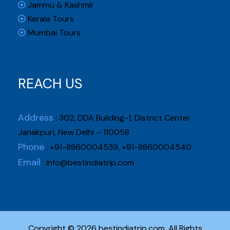
Jammu & Kashmir
Kerala Tours
Mumbai Tours
REACH US
Address
: 302, DDA Building-1, District Center
Janakpuri, New Delhi – 110058
Phone
: +91-8860004539, +91-8860004540
Email
:
info@bestindiatrip.com
Copyright © 2026 bestindiatrip.com. All Rights