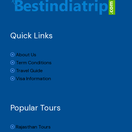
Quick Links
About Us
Term Conditions
Travel Guide
Visa Information
Popular Tours
Rajasthan Tours