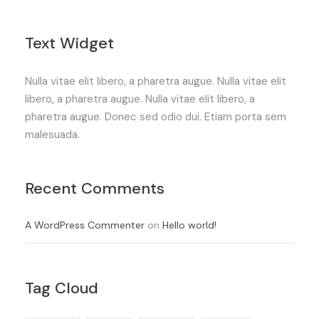
Text Widget
Nulla vitae elit libero, a pharetra augue. Nulla vitae elit
libero, a pharetra augue. Nulla vitae elit libero, a
pharetra augue. Donec sed odio dui. Etiam porta sem
malesuada.
Recent Comments
A WordPress Commenter
on
Hello world!
Tag Cloud