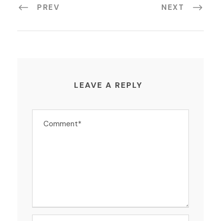
PREV
NEXT
LEAVE A REPLY