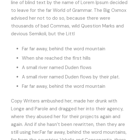
line of blind text by the name of Lorem Ipsum decided
to leave for the far World of Grammar. The Big Oxmox
advised her not to do so, because there were
thousands of bad Commas, wild Question Marks and
devious Semikoli, but the Littl
Far far away, behind the word mountain
When she reached the first hills
A small river named Duden flows
A small river named Duden flows by their plat.
Far far away, behind the word mountain
Copy Writers ambushed her, made her drunk with
Longe and Parole and dragged her into their agency,
where they abused her for their projects again and
again. And if she hasn’t been rewritten, then they are
still using her.Far far away, behind the word mountains,