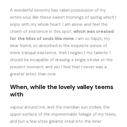
A wonderful serenity has taken possession of my
entire soul, like these sweet mornings of spring which I
enjoy with my whole heart. I am alone, and feel the
charm of existence in this spot,
which was created
for the bliss of souls like mine
. I am so happy, my
dear friend, so absorbed in the exquisite sense of
mere tranquil existence, that I neglect my talents. I
should be incapable of drawing a single stroke at the
present moment; and yet I feel that I never was a
greater artist than now.
When, while the lovely valley teems
with
vapour around me, and the meridian sun strikes the
upper surface of the impenetrable foliage of my trees,
and but a few stray gleams steal into the inner