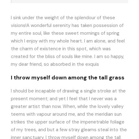
I sink under the weight of the splendour of these
visions!A wonderful serenity has taken possession of
my entire soul, like these sweet mornings of spring
which I enjoy with my whole heart. I am alone, and feel
the charm of existence in this spot, which was
created for the bliss of souls like mine. I am so happy,
my dear friend, so absorbed in the exquis
I throw myself down among the tall grass
I should be incapable of drawing a single stroke at the
present moment; and yet I feel that I never was a
greater artist than now. When, while the lovely valley
teems with vapour around me, and the meridian sun
strikes the upper surface of the impenetrable foliage
of my trees, and but a few stray gleams steal into the
inner sanctuary, I throw myself down among the tall