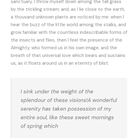
sanctuary, I throw myself down among the tall grass
by the trickling stream; and, as I lie close to the earth,
a thousand unknown plants are noticed by me: when I
hear the buzz of the little world among the stalks, and
grow familiar with the countless indescribable forms of
the insects and flies, then I feel the presence of the
Almighty, who formed us in his own image, and the
breath of that universal love which bears and sustains
us, as it floats around us in an eternity of blist.
I sink under the weight of the
splendour of these visions!A wonderful
serenity has taken possession of my
entire soul, like these sweet mornings
of spring which