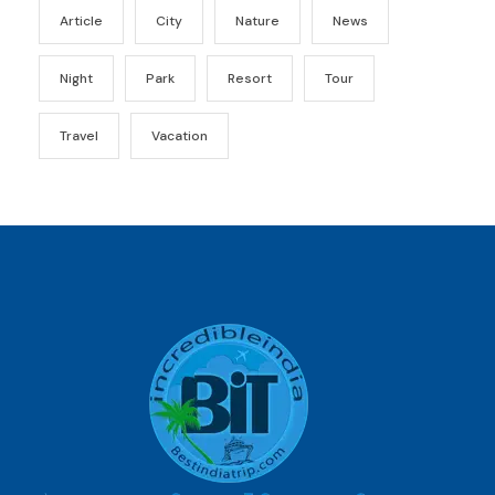
Article
City
Nature
News
Night
Park
Resort
Tour
Travel
Vacation