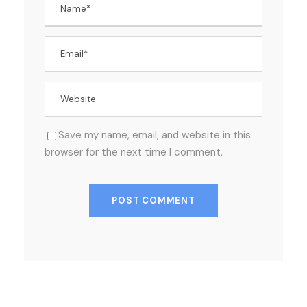
Save my name, email, and website in this
browser for the next time I comment.