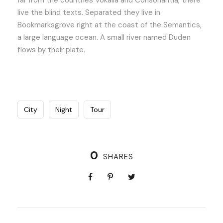
far from the countries Vokalia and Consonantia, there
live the blind texts. Separated they live in
Bookmarksgrove right at the coast of the Semantics,
a large language ocean. A small river named Duden
flows by their plate.
City
Night
Tour
0
SHARES