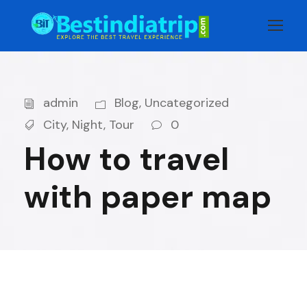
admin
Blog
,
Uncategorized
City
,
Night
,
Tour
0
How to travel
with paper map