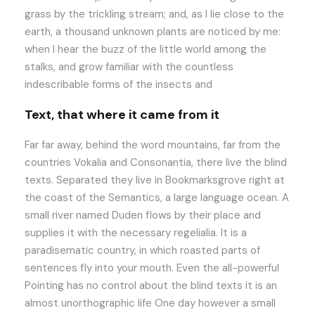
grass by the trickling stream; and, as I lie close to the
earth, a thousand unknown plants are noticed by me:
when I hear the buzz of the little world among the
stalks, and grow familiar with the countless
indescribable forms of the insects and
Text, that where it came from it
Far far away, behind the word mountains, far from the
countries Vokalia and Consonantia, there live the blind
texts. Separated they live in Bookmarksgrove right at
the coast of the Semantics, a large language ocean. A
small river named Duden flows by their place and
supplies it with the necessary regelialia. It is a
paradisematic country, in which roasted parts of
sentences fly into your mouth. Even the all-powerful
Pointing has no control about the blind texts it is an
almost unorthographic life One day however a small