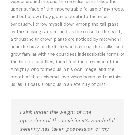
vapour around me, and the meridian sun strikes the
upper surface of the impenetrable foliage of my trees,
and but a few stray gleams steal into the inner
sanctuary, I throw myself down among the tall grass
by the trickling stream; and, as I lie close to the earth,
a thousand unknown plants are noticed by me: when I
hear the buzz of the little world among the stalks, and
grow familiar with the countless indescribable forms of
the insects and flies, then I feel the presence of the
Almighty, who formed us in his own image, and the
breath of that universal love which bears and sustains
us, as it floats around us in an eternity of blist.
I sink under the weight of the
splendour of these visions!A wonderful
serenity has taken possession of my