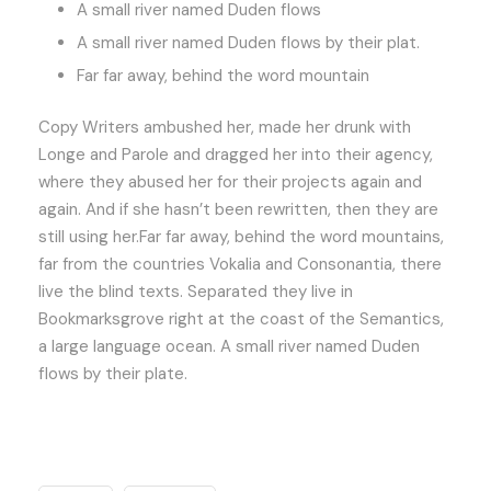
A small river named Duden flows
A small river named Duden flows by their plat.
Far far away, behind the word mountain
Copy Writers ambushed her, made her drunk with
Longe and Parole and dragged her into their agency,
where they abused her for their projects again and
again. And if she hasn’t been rewritten, then they are
still using her.Far far away, behind the word mountains,
far from the countries Vokalia and Consonantia, there
live the blind texts. Separated they live in
Bookmarksgrove right at the coast of the Semantics,
a large language ocean. A small river named Duden
flows by their plate.