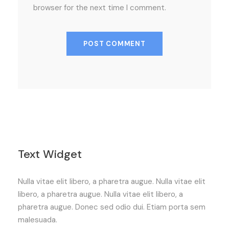
browser for the next time I comment.
Text Widget
Nulla vitae elit libero, a pharetra augue. Nulla vitae elit
libero, a pharetra augue. Nulla vitae elit libero, a
pharetra augue. Donec sed odio dui. Etiam porta sem
malesuada.