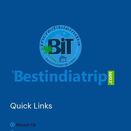
Quick Links
About Us