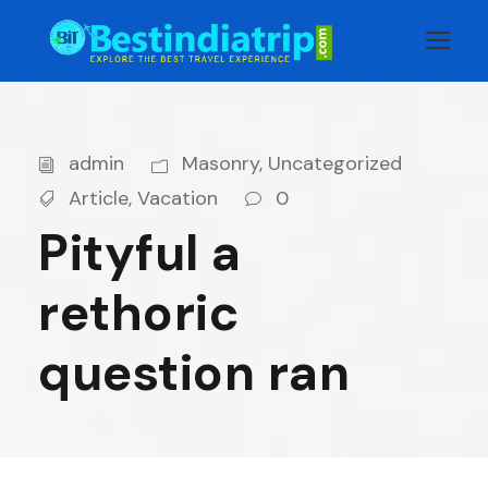
admin
Masonry
,
Uncategorized
Article
,
Vacation
0
Pityful a
rethoric
question ran