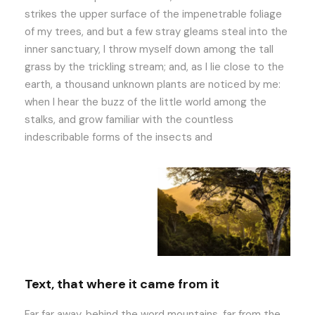
strikes the upper surface of the impenetrable foliage
of my trees, and but a few stray gleams steal into the
inner sanctuary, I throw myself down among the tall
grass by the trickling stream; and, as I lie close to the
earth, a thousand unknown plants are noticed by me:
when I hear the buzz of the little world among the
stalks, and grow familiar with the countless
indescribable forms of the insects and
Text, that where it came from it
Far far away, behind the word mountains, far from the