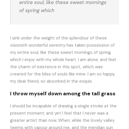
entire soul, like these sweet mornings
of spring which
I sink under the weight of the splendour of these
visions!A wonderful serenity has taken possession of
my entire soul, like these sweet mornings of spring
which I enjoy with my whole heart. I am alone, and feel
the charm of existence in this spot, which was
created for the bliss of souls like mine. I am so happy,
my dear friend, so absorbed in the exquis
I throw myself down among the tall grass
I should be incapable of drawing a single stroke at the
present moment; and yet I feel that I never was a
greater artist than now. When, while the lovely valley
teems with vapour around me, and the meridian sun