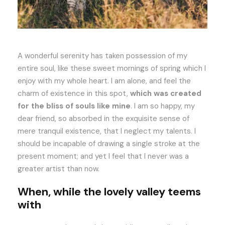
A wonderful serenity has taken possession of my
entire soul, like these sweet mornings of spring which I
enjoy with my whole heart. I am alone, and feel the
charm of existence in this spot,
which was created
for the bliss of souls like mine
. I am so happy, my
dear friend, so absorbed in the exquisite sense of
mere tranquil existence, that I neglect my talents. I
should be incapable of drawing a single stroke at the
present moment; and yet I feel that I never was a
greater artist than now.
When, while the lovely valley teems
with