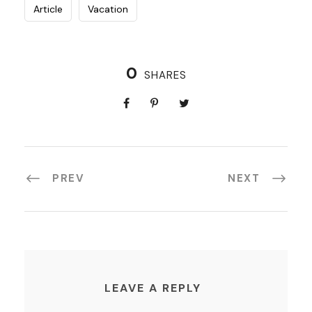
Article
Vacation
0
SHARES
PREV
NEXT
LEAVE A REPLY