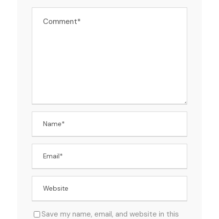
Save my name, email, and website in this