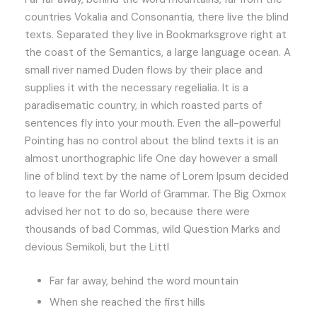
countries Vokalia and Consonantia, there live the blind
texts. Separated they live in Bookmarksgrove right at
the coast of the Semantics, a large language ocean. A
small river named Duden flows by their place and
supplies it with the necessary regelialia. It is a
paradisematic country, in which roasted parts of
sentences fly into your mouth. Even the all-powerful
Pointing has no control about the blind texts it is an
almost unorthographic life One day however a small
line of blind text by the name of Lorem Ipsum decided
to leave for the far World of Grammar. The Big Oxmox
advised her not to do so, because there were
thousands of bad Commas, wild Question Marks and
devious Semikoli, but the Littl
Far far away, behind the word mountain
When she reached the first hills