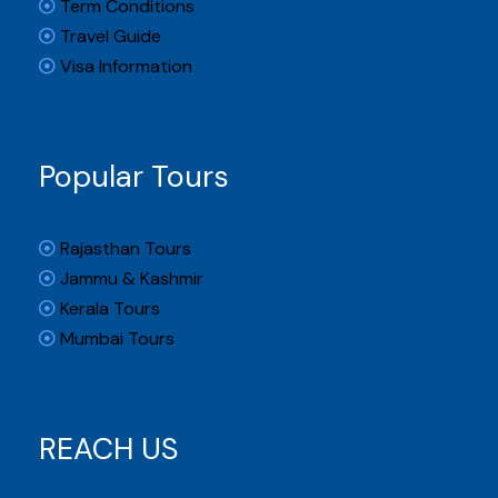
Term Conditions
Travel Guide
Visa Information
Popular Tours
Rajasthan Tours
Jammu & Kashmir
Kerala Tours
Mumbai Tours
REACH US