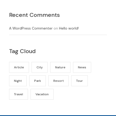
Recent Comments
A WordPress Commenter
on
Hello world!
Tag Cloud
Article
City
Nature
News
Night
Park
Resort
Tour
Travel
Vacation