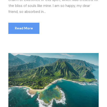
the bliss of souls like mine. I am so happy, my dear
friend, so absorbed in...
Read More