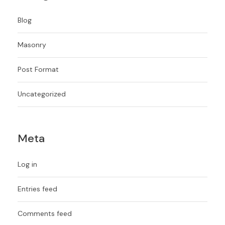
Blog
Masonry
Post Format
Uncategorized
Meta
Log in
Entries feed
Comments feed