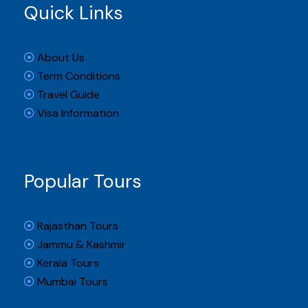
Quick Links
About Us
Term Conditions
Travel Guide
Visa Information
Popular Tours
Rajasthan Tours
Jammu & Kashmir
Kerala Tours
Mumbai Tours