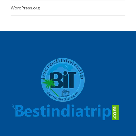
WordPress.org