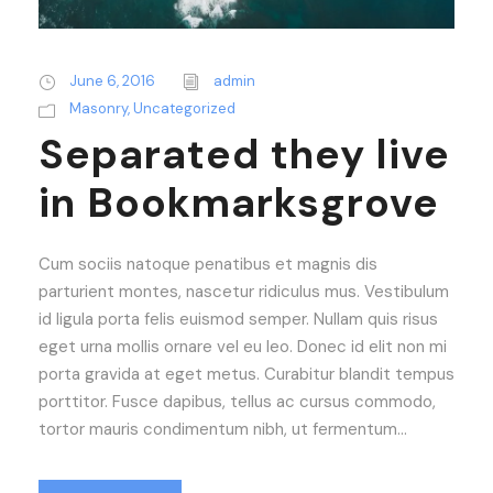
June 6, 2016
admin
Masonry
,
Uncategorized
Separated they live
in Bookmarksgrove
Cum sociis natoque penatibus et magnis dis
parturient montes, nascetur ridiculus mus. Vestibulum
id ligula porta felis euismod semper. Nullam quis risus
eget urna mollis ornare vel eu leo. Donec id elit non mi
porta gravida at eget metus. Curabitur blandit tempus
porttitor. Fusce dapibus, tellus ac cursus commodo,
tortor mauris condimentum nibh, ut fermentum...