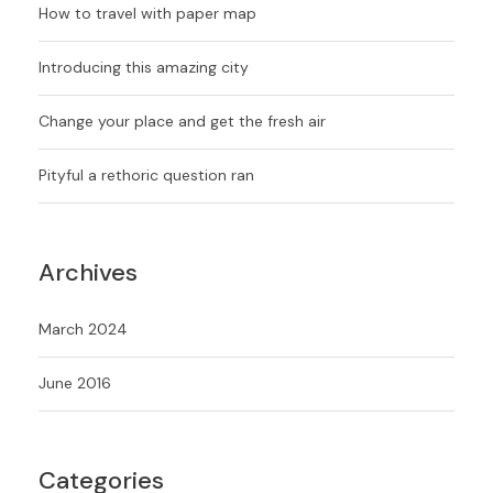
How to travel with paper map
Introducing this amazing city
Change your place and get the fresh air
Pityful a rethoric question ran
Archives
March 2024
June 2016
Categories