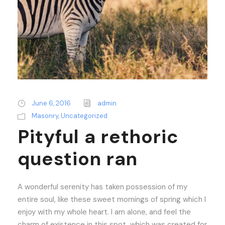
June 6, 2016
admin
Masonry
,
Uncategorized
Pityful a rethoric
question ran
A wonderful serenity has taken possession of my
entire soul, like these sweet mornings of spring which I
enjoy with my whole heart. I am alone, and feel the
charm of existence in this spot, which was created for