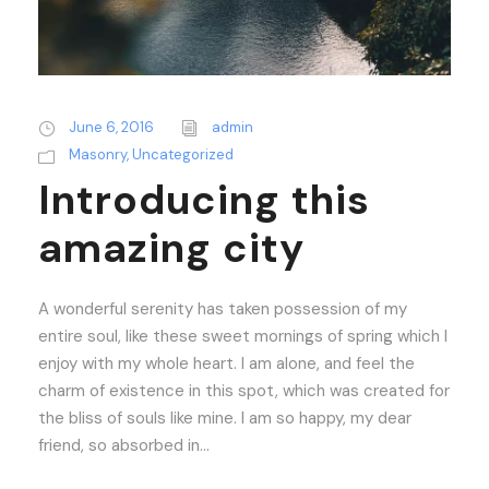
June 6, 2016
admin
Masonry
,
Uncategorized
Introducing this
amazing city
A wonderful serenity has taken possession of my
entire soul, like these sweet mornings of spring which I
enjoy with my whole heart. I am alone, and feel the
charm of existence in this spot, which was created for
the bliss of souls like mine. I am so happy, my dear
friend, so absorbed in...