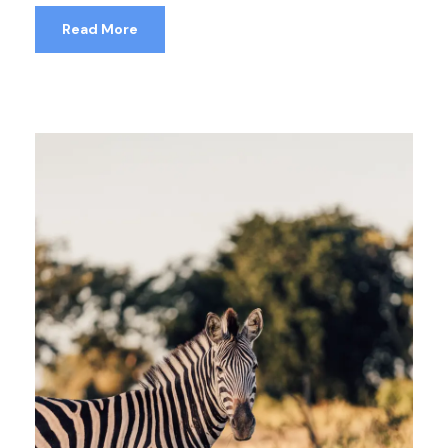
Read More