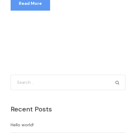
Read More
Recent Posts
Hello world!