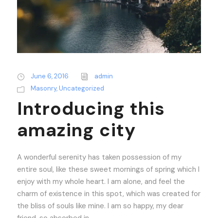
June 6, 2016
admin
Masonry
,
Uncategorized
Introducing this
amazing city
A wonderful serenity has taken possession of my
entire soul, like these sweet mornings of spring which I
enjoy with my whole heart. I am alone, and feel the
charm of existence in this spot, which was created for
the bliss of souls like mine. I am so happy, my dear