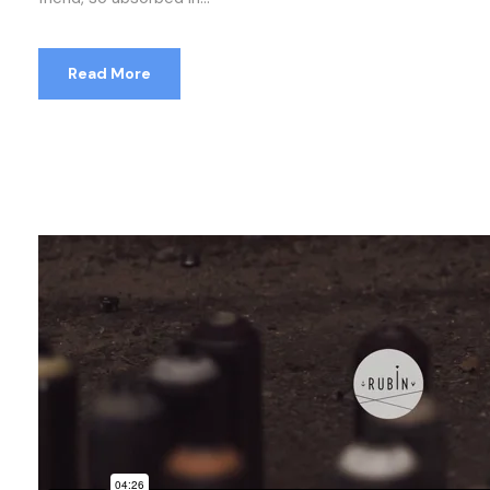
Read More