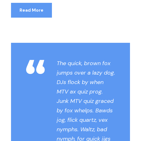
Read More
“
The quick, brown fox
jumps over a lazy dog.
DJs flock by when
MTV ax quiz prog.
Junk MTV quiz graced
by fox whelps. Bawds
jog, flick quartz, vex
nymphs. Waltz, bad
nymph, for quick jigs