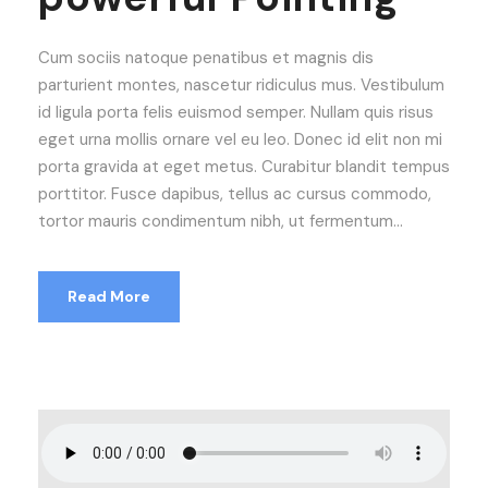
Cum sociis natoque penatibus et magnis dis
parturient montes, nascetur ridiculus mus. Vestibulum
id ligula porta felis euismod semper. Nullam quis risus
eget urna mollis ornare vel eu leo. Donec id elit non mi
porta gravida at eget metus. Curabitur blandit tempus
porttitor. Fusce dapibus, tellus ac cursus commodo,
tortor mauris condimentum nibh, ut fermentum...
Read More