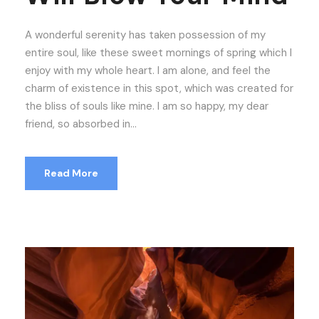
A wonderful serenity has taken possession of my
entire soul, like these sweet mornings of spring which I
enjoy with my whole heart. I am alone, and feel the
charm of existence in this spot, which was created for
the bliss of souls like mine. I am so happy, my dear
friend, so absorbed in...
Read More