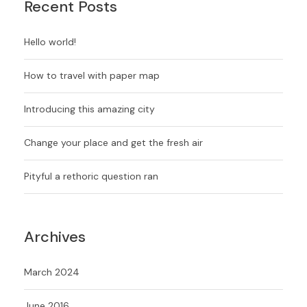
Recent Posts
Hello world!
How to travel with paper map
Introducing this amazing city
Change your place and get the fresh air
Pityful a rethoric question ran
Archives
March 2024
June 2016