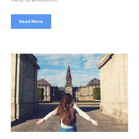
friend, so absorbed in...
Read More