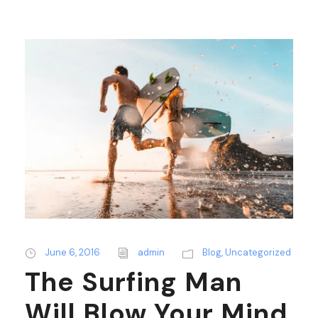
June 6, 2016
admin
Blog
,
Uncategorized
The Surfing Man
Will Blow Your Mind