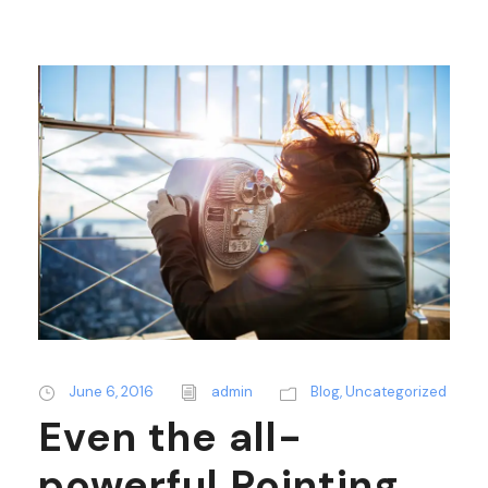
June 6, 2016
admin
Blog
,
Uncategorized
Even the all-
powerful Pointing