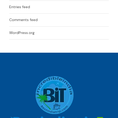
Entries feed
Comments feed
WordPress.org