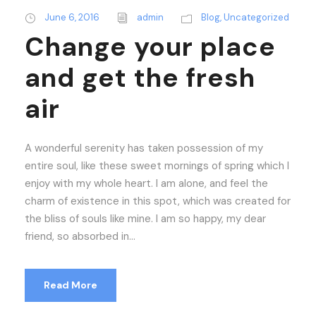
June 6, 2016
admin
Blog
,
Uncategorized
Change your place
and get the fresh
air
A wonderful serenity has taken possession of my
entire soul, like these sweet mornings of spring which I
enjoy with my whole heart. I am alone, and feel the
charm of existence in this spot, which was created for
the bliss of souls like mine. I am so happy, my dear
friend, so absorbed in...
Read More