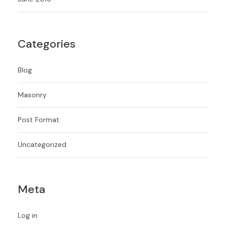
Categories
Blog
Masonry
Post Format
Uncategorized
Meta
Log in