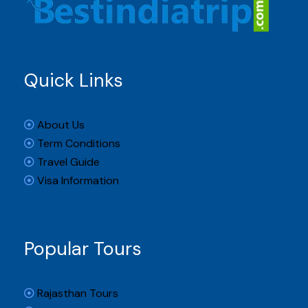
Quick Links
About Us
Term Conditions
Travel Guide
Visa Information
Popular Tours
Rajasthan Tours