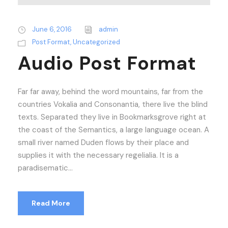
June 6, 2016
admin
Post Format
,
Uncategorized
Audio Post Format
Far far away, behind the word mountains, far from the
countries Vokalia and Consonantia, there live the blind
texts. Separated they live in Bookmarksgrove right at
the coast of the Semantics, a large language ocean. A
small river named Duden flows by their place and
supplies it with the necessary regelialia. It is a
paradisematic...
Read More