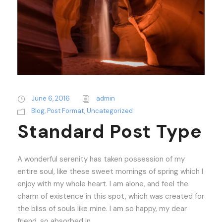
June 6, 2016
admin
Blog
,
Post Format
,
Uncategorized
Standard Post Type
A wonderful serenity has taken possession of my
entire soul, like these sweet mornings of spring which I
enjoy with my whole heart. I am alone, and feel the
charm of existence in this spot, which was created for
the bliss of souls like mine. I am so happy, my dear
friend, so absorbed in...