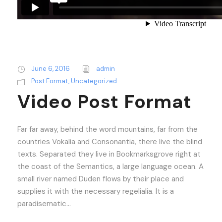
June 6, 2016
admin
Post Format
,
Uncategorized
Video Post Format
Far far away, behind the word mountains, far from the
countries Vokalia and Consonantia, there live the blind
texts. Separated they live in Bookmarksgrove right at
the coast of the Semantics, a large language ocean. A
small river named Duden flows by their place and
supplies it with the necessary regelialia. It is a
paradisematic...