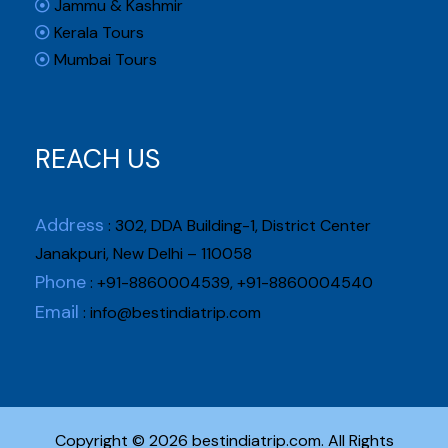
Jammu & Kashmir
Kerala Tours
Mumbai Tours
REACH US
Address
: 302, DDA Building-1, District Center
Janakpuri, New Delhi – 110058
Phone
: +91-8860004539, +91-8860004540
Email
:
info@bestindiatrip.com
Copyright © 2026 bestindiatrip.com. All Rights