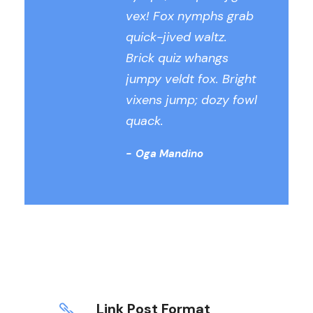
vex! Fox nymphs grab
quick-jived waltz.
Brick quiz whangs
jumpy veldt fox. Bright
vixens jump; dozy fowl
quack.
Oga Mandino
Link Post Format