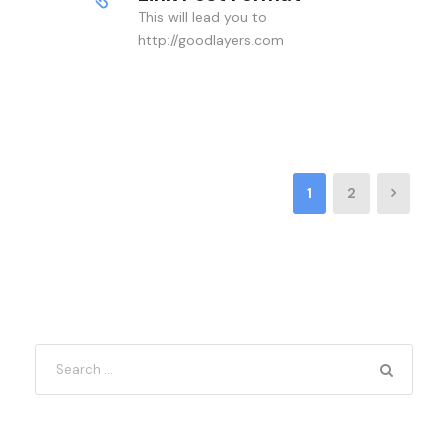
This will lead you to
http://goodlayers.com
1
2