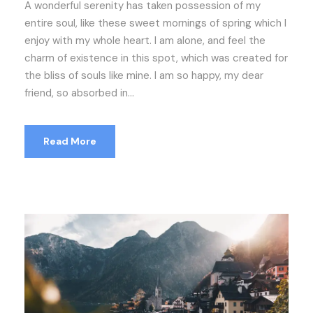
A wonderful serenity has taken possession of my
entire soul, like these sweet mornings of spring which I
enjoy with my whole heart. I am alone, and feel the
charm of existence in this spot, which was created for
the bliss of souls like mine. I am so happy, my dear
friend, so absorbed in...
Read More