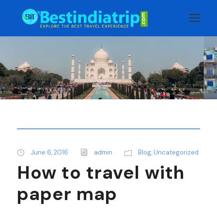
June 6, 2016
admin
Blog
,
Uncategorized
How to travel with
paper map